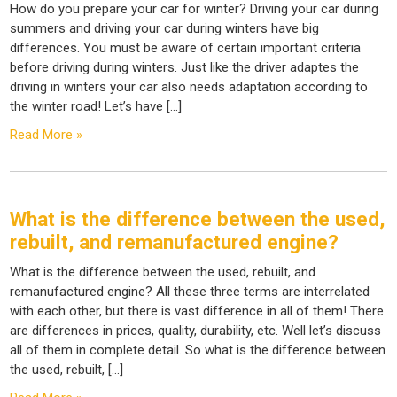
How do you prepare your car for winter? Driving your car during
summers and driving your car during winters have big
differences. You must be aware of certain important criteria
before driving during winters. Just like the driver adaptes the
driving in winters your car also needs adaptation according to
the winter road! Let’s have […]
Read More »
What is the difference between the used,
rebuilt, and remanufactured engine?
What is the difference between the used, rebuilt, and
remanufactured engine? All these three terms are interrelated
with each other, but there is vast difference in all of them! There
are differences in prices, quality, durability, etc. Well let’s discuss
all of them in complete detail. So what is the difference between
the used, rebuilt, […]