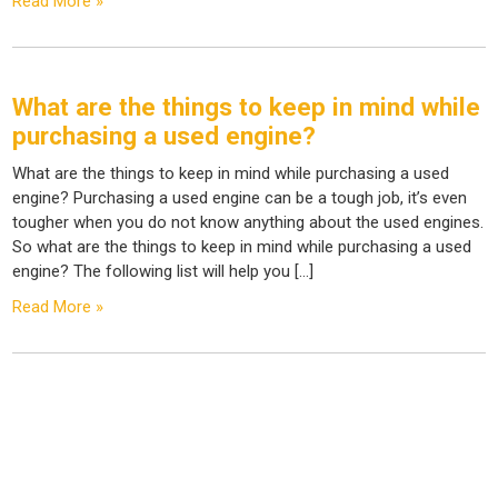
Read More »
What are the things to keep in mind while
purchasing a used engine?
What are the things to keep in mind while purchasing a used
engine? Purchasing a used engine can be a tough job, it’s even
tougher when you do not know anything about the used engines.
So what are the things to keep in mind while purchasing a used
engine? The following list will help you […]
Read More »