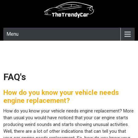
Skip
to
content
Menu
FAQ's
How do you know your vehicle needs
engine replacement?
How do you know your vehicle needs engine replacement? More
than usual you would have noticed that your car engine starts
producing weird sounds and starts showing unusual activities.
Well, there are a lot of other indications that can tell you that
your car engine needs replacement. So, how do you know your