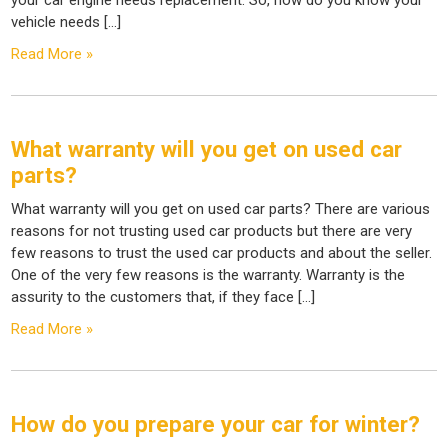
vehicle needs […]
Read More »
What warranty will you get on used car
parts?
What warranty will you get on used car parts? There are various
reasons for not trusting used car products but there are very
few reasons to trust the used car products and about the seller.
One of the very few reasons is the warranty. Warranty is the
assurity to the customers that, if they face […]
Read More »
How do you prepare your car for winter?