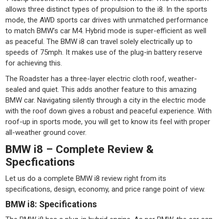
allows three distinct types of propulsion to the i8. In the sports
mode, the AWD sports car drives with unmatched performance
to match BMW’s car M4. Hybrid mode is super-efficient as well
as peaceful. The BMW i8 can travel solely electrically up to
speeds of 75mph. It makes use of the plug-in battery reserve
for achieving this.
The Roadster has a three-layer electric cloth roof, weather-
sealed and quiet. This adds another feature to this amazing
BMW car. Navigating silently through a city in the electric mode
with the roof down gives a robust and peaceful experience. With
roof-up in sports mode, you will get to know its feel with proper
all-weather ground cover.
BMW i8 – Complete Review &
Specfications
Let us do a complete BMW i8 review right from its
specifications, design, economy, and price range point of view.
BMW i8: Specifications