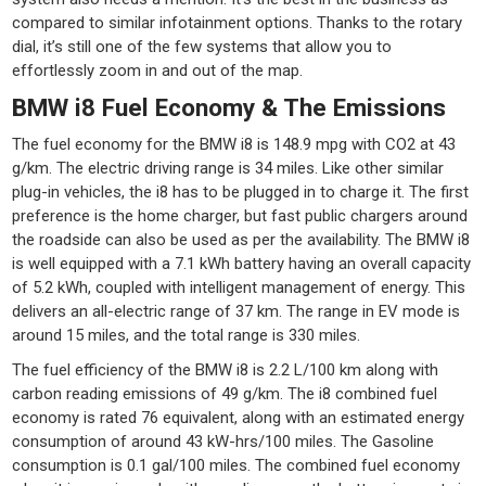
compared to similar infotainment options. Thanks to the rotary
dial, it’s still one of the few systems that allow you to
effortlessly zoom in and out of the map.
BMW i8 Fuel Economy & The Emissions
The fuel economy for the BMW i8 is 148.9 mpg with CO2 at 43
g/km. The electric driving range is 34 miles. Like other similar
plug-in vehicles, the i8 has to be plugged in to charge it. The first
preference is the home charger, but fast public chargers around
the roadside can also be used as per the availability. The BMW i8
is well equipped with a 7.1 kWh battery having an overall capacity
of 5.2 kWh, coupled with intelligent management of energy. This
delivers an all-electric range of 37 km. The range in EV mode is
around 15 miles, and the total range is 330 miles.
The fuel efficiency of the BMW i8 is 2.2 L/100 km along with
carbon reading emissions of 49 g/km. The i8 combined fuel
economy is rated 76 equivalent, along with an estimated energy
consumption of around 43 kW-hrs/100 miles. The Gasoline
consumption is 0.1 gal/100 miles. The combined fuel economy