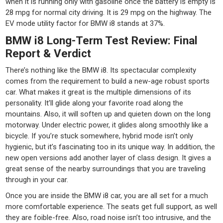
when it is running only with gasoline once the battery is empty is
28 mpg for normal city driving. It is 29 mpg on the highway. The
EV mode utility factor for BMW i8 stands at 37%.
BMW i8 Long-Term Test Review: Final
Report & Verdict
There’s nothing like the BMW i8. Its spectacular complexity
comes from the requirement to build a new-age robust sports
car. What makes it great is the multiple dimensions of its
personality. It’ll glide along your favorite road along the
mountains. Also, it will soften up and quieten down on the long
motorway. Under electric power, it glides along smoothly like a
bicycle. If you’re stuck somewhere, hybrid mode isn’t only
hygienic, but it’s fascinating too in its unique way. In addition, the
new open versions add another layer of class design. It gives a
great sense of the nearby surroundings that you are traveling
through in your car.
Once you are inside the BMW i8 car, you are all set for a much
more comfortable experience. The seats get full support, as well
they are foible-free. Also, road noise isn’t too intrusive, and the