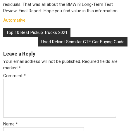
residuals. That was all about the BMW i8 Long-Term Test
Review: Final Report. Hope you find value in this information.
Automative
Post
Top 10 Best Pickup Trucks 2021
navigation
Used Reliant Scimitar GTE Car Buying Guide
Leave a Reply
Your email address will not be published.
Required fields are
marked
*
Comment
*
Name
*