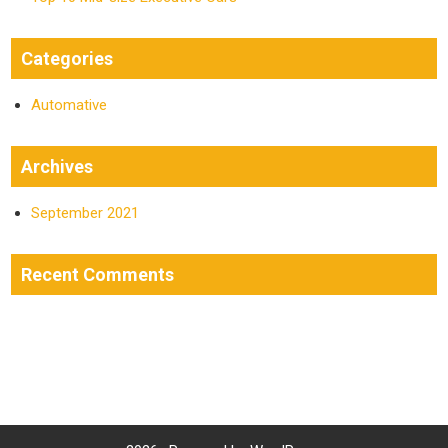
Categories
Automative
Archives
September 2021
Recent Comments