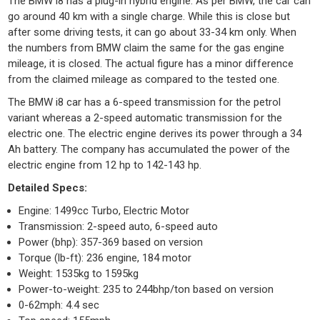
The BMW i8 has a plug-in hybrid engine. As per BMW, the car can
go around 40 km with a single charge. While this is close but
after some driving tests, it can go about 33-34 km only. When
the numbers from BMW claim the same for the gas engine
mileage, it is closed. The actual figure has a minor difference
from the claimed mileage as compared to the tested one.
The BMW i8 car has a 6-speed transmission for the petrol
variant whereas a 2-speed automatic transmission for the
electric one. The electric engine derives its power through a 34
Ah battery. The company has accumulated the power of the
electric engine from 12 hp to 142-143 hp.
Detailed Specs:
Engine: 1499cc Turbo, Electric Motor
Transmission: 2-speed auto, 6-speed auto
Power (bhp): 357-369 based on version
Torque (lb-ft): 236 engine, 184 motor
Weight: 1535kg to 1595kg
Power-to-weight: 235 to 244bhp/ton based on version
0-62mph: 4.4 sec