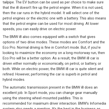
tailpipe. The EV button can be used as per choice to make sure
that the i8 doesn’t fire up the petrol engine. When it is not used,
then the car runs in the hybrid model. It will select one of the
petrol engines or the electric one with a battery. This also means
that the petrol engine can be used for most driving. At lower
speeds, you can easily drive on electric power.
The BMW i8 also comes equipped with a switch that gives
options of two drive modes. These modes are Comfort and the
Eco Pro. Normal driving is fine in Comfort mode. But, if you’re
looking to maximize the economy on a long motorway run, then
Eco Pro will be a better option. As a result, the BMW i8 car is
driven either normally or economically, on petrol, or battery, or
both. While on electric power, the BMW i8 car is quite silent and
refined. However, performing the car is superb in petrol and
hybrid modes.
The automatic transmission present in the BMW i8 does an
excellent job. In Sport mode, you can change gear manually
using the steering wheel-mounted paddles. This is
recommended for maximum driver interaction. BMW’s Infomedia
system also needs a mention. It’s the best in the business as