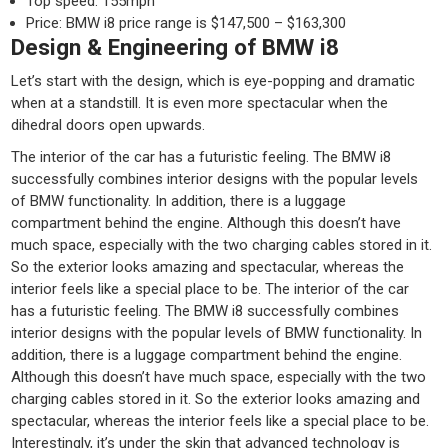
Top speed: 155mph
Price: BMW i8 price range is $147,500 – $163,300
Design & Engineering of BMW i8
Let’s start with the design, which is eye-popping and dramatic
when at a standstill. It is even more spectacular when the
dihedral doors open upwards.
The interior of the car has a futuristic feeling. The BMW i8
successfully combines interior designs with the popular levels
of BMW functionality. In addition, there is a luggage
compartment behind the engine. Although this doesn’t have
much space, especially with the two charging cables stored in it.
So the exterior looks amazing and spectacular, whereas the
interior feels like a special place to be. The interior of the car
has a futuristic feeling. The BMW i8 successfully combines
interior designs with the popular levels of BMW functionality. In
addition, there is a luggage compartment behind the engine.
Although this doesn’t have much space, especially with the two
charging cables stored in it. So the exterior looks amazing and
spectacular, whereas the interior feels like a special place to be.
Interestingly, it’s under the skin that advanced technology is