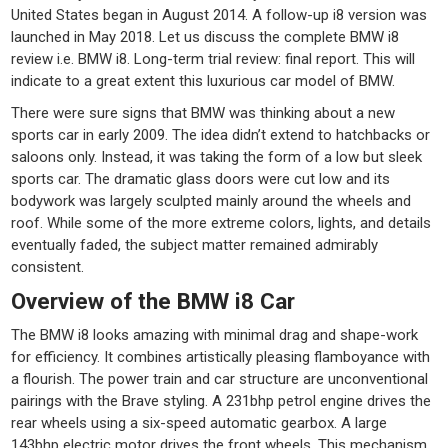
United States began in August 2014. A follow-up i8 version was
launched in May 2018. Let us discuss the complete BMW i8
review i.e. BMW i8. Long-term trial review: final report. This will
indicate to a great extent this luxurious car model of BMW.
There were sure signs that BMW was thinking about a new
sports car in early 2009. The idea didn’t extend to hatchbacks or
saloons only. Instead, it was taking the form of a low but sleek
sports car. The dramatic glass doors were cut low and its
bodywork was largely sculpted mainly around the wheels and
roof. While some of the more extreme colors, lights, and details
eventually faded, the subject matter remained admirably
consistent.
Overview of the BMW i8 Car
The BMW i8 looks amazing with minimal drag and shape-work
for efficiency. It combines artistically pleasing flamboyance with
a flourish. The power train and car structure are unconventional
pairings with the Brave styling. A 231bhp petrol engine drives the
rear wheels using a six-speed automatic gearbox. A large
143bhp electric motor drives the front wheels. This mechanism