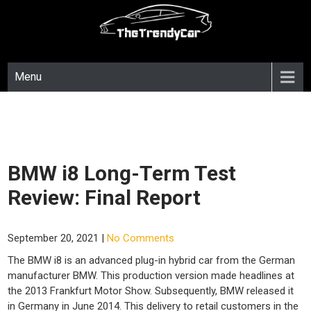
Skip
to
content
Menu
BMW i8 Long-Term Test
Review: Final Report
September 20, 2021
|
No Comments
The BMW i8 is an advanced plug-in hybrid car from the German
manufacturer BMW. This production version made headlines at
the 2013 Frankfurt Motor Show. Subsequently, BMW released it
in Germany in June 2014. This delivery to retail customers in the