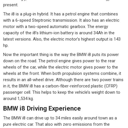
present.
The i8 is a plug-in hybrid. It has a petrol engine that combines
with a 6-speed Steptronic transmission. It also has an electric
motor with a two-speed automatic gearbox. The energy
capacity of the i8’s lithium-ion battery is around 34Ah in the
latest versions. Also, the electric motor’s highest output is 143
hp.
Now the important thing is the way the BMW i8 puts its power
down on the road. The petrol engine gives power to the rear
wheels of the car, while the electric motor gives power to the
wheels at the front. When both propulsion systems combine, it
results in an all-wheel drive. Although there are two power trains
in it, the BMW i8 has a carbon-fiber-reinforced plastic (CFRP)
passenger cell. This helps to keep the vehicle’s weight down to
around 1,534 kg.
BMW i8 Driving Experience
The BMW i8 can drive up to 34 miles easily around town as a
pure electric car. That also with zero emissions from the