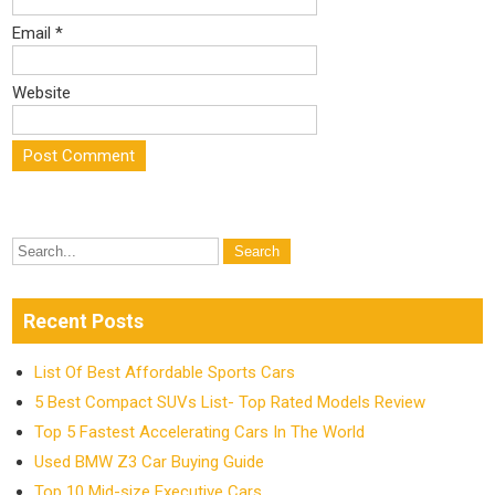
Email
*
Website
Recent Posts
List Of Best Affordable Sports Cars
5 Best Compact SUVs List- Top Rated Models Review
Top 5 Fastest Accelerating Cars In The World
Used BMW Z3 Car Buying Guide
Top 10 Mid-size Executive Cars