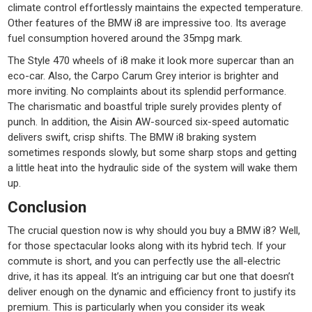
climate control effortlessly maintains the expected temperature.
Other features of the BMW i8 are impressive too. Its average
fuel consumption hovered around the 35mpg mark.
The Style 470 wheels of i8 make it look more supercar than an
eco-car. Also, the Carpo Carum Grey interior is brighter and
more inviting. No complaints about its splendid performance.
The charismatic and boastful triple surely provides plenty of
punch. In addition, the Aisin AW-sourced six-speed automatic
delivers swift, crisp shifts. The BMW i8 braking system
sometimes responds slowly, but some sharp stops and getting
a little heat into the hydraulic side of the system will wake them
up.
Conclusion
The crucial question now is why should you buy a BMW i8? Well,
for those spectacular looks along with its hybrid tech. If your
commute is short, and you can perfectly use the all-electric
drive, it has its appeal. It’s an intriguing car but one that doesn’t
deliver enough on the dynamic and efficiency front to justify its
premium. This is particularly when you consider its weak