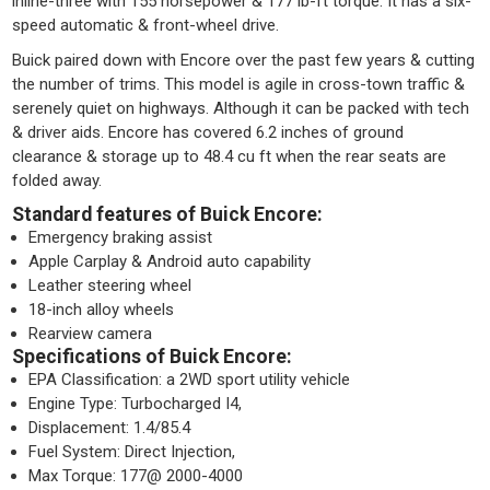
inline-three with 155 horsepower & 177 lb-ft torque. It has a six-
speed automatic & front-wheel drive.
Buick paired down with Encore over the past few years & cutting
the number of trims. This model is agile in cross-town traffic &
serenely quiet on highways. Although it can be packed with tech
& driver aids. Encore has covered 6.2 inches of ground
clearance & storage up to 48.4 cu ft when the rear seats are
folded away.
Standard features of Buick Encore:
Emergency braking assist
Apple Carplay & Android auto capability
Leather steering wheel
18-inch alloy wheels
Rearview camera
Specifications of Buick Encore:
EPA Classification: a 2WD sport utility vehicle
Engine Type: Turbocharged I4,
Displacement: 1.4/85.4
Fuel System: Direct Injection,
Max Torque: 177@ 2000-4000