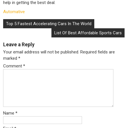
help in getting the best deal.
Automative
Post
Top 5 Fastest Accelerating Cars In The World
navigation
List Of Best Affordable Sports Cars
Leave a Reply
Your email address will not be published.
Required fields are
marked
*
Comment
*
Name
*