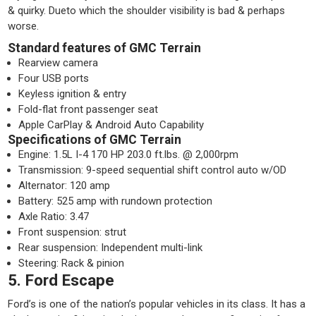
& quirky. Dueto which the shoulder visibility is bad & perhaps
worse.
Standard features of GMC Terrain
Rearview camera
Four USB ports
Keyless ignition & entry
Fold-flat front passenger seat
Apple CarPlay & Android Auto Capability
Specifications of GMC Terrain
Engine: 1.5L I-4 170 HP 203.0 ft.lbs. @ 2,000rpm
Transmission: 9-speed sequential shift control auto w/OD
Alternator: 120 amp
Battery: 525 amp with rundown protection
Axle Ratio: 3.47
Front suspension: strut
Rear suspension: Independent multi-link
Steering: Rack & pinion
5. Ford Escape
Ford’s is one of the nation’s popular vehicles in its class. It has a