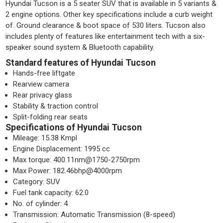
Hyundai Tucson is a 5 seater SUV that is available in 5 variants &
2 engine options. Other key specifications include a curb weight
of. Ground clearance & boot space of 530 liters. Tucson also
includes plenty of features like entertainment tech with a six-
speaker sound system & Bluetooth capability.
Standard features of Hyundai Tucson
Hands-free liftgate
Rearview camera
Rear privacy glass
Stability & traction control
Split-folding rear seats
Specifications of Hyundai Tucson
Mileage: 15.38 Kmpl
Engine Displacement: 1995 cc
Max torque: 400.11nm@1750-2750rpm
Max Power: 182.46bhp@4000rpm
Category: SUV
Fuel tank capacity: 62.0
No. of cylinder: 4
Transmission: Automatic Transmission (8-speed)