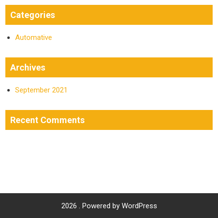
Categories
Automative
Archives
September 2021
Recent Comments
2026 . Powered by WordPress