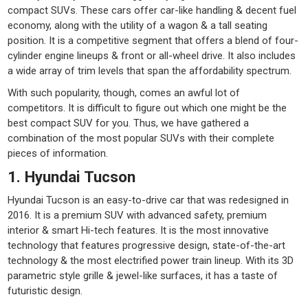
compact SUVs. These cars offer car-like handling & decent fuel
economy, along with the utility of a wagon & a tall seating
position. It is a competitive segment that offers a blend of four-
cylinder engine lineups & front or all-wheel drive. It also includes
a wide array of trim levels that span the affordability spectrum.
With such popularity, though, comes an awful lot of
competitors. It is difficult to figure out which one might be the
best compact SUV for you. Thus, we have gathered a
combination of the most popular SUVs with their complete
pieces of information.
1. Hyundai Tucson
Hyundai Tucson is an easy-to-drive car that was redesigned in
2016. It is a premium SUV with advanced safety, premium
interior & smart Hi-tech features. It is the most innovative
technology that features progressive design, state-of-the-art
technology & the most electrified power train lineup. With its 3D
parametric style grille & jewel-like surfaces, it has a taste of
futuristic design.