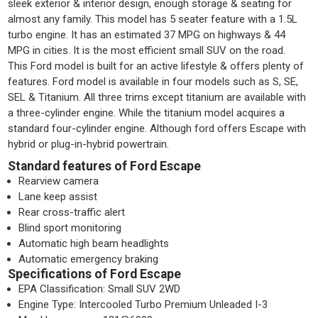
sleek exterior & interior design, enough storage & seating for
almost any family. This model has 5 seater feature with a 1.5L
turbo engine. It has an estimated 37 MPG on highways & 44
MPG in cities. It is the most efficient small SUV on the road.
This Ford model is built for an active lifestyle & offers plenty of
features. Ford model is available in four models such as S, SE,
SEL & Titanium. All three trims except titanium are available with
a three-cylinder engine. While the titanium model acquires a
standard four-cylinder engine. Although ford offers Escape with
hybrid or plug-in-hybrid powertrain.
Standard features of Ford Escape
Rearview camera
Lane keep assist
Rear cross-traffic alert
Blind sport monitoring
Automatic high beam headlights
Automatic emergency braking
Specifications of Ford Escape
EPA Classification: Small SUV 2WD
Engine Type: Intercooled Turbo Premium Unleaded I-3