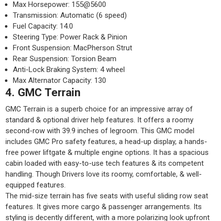
Max Horsepower: 155@5600
Transmission: Automatic (6 speed)
Fuel Capacity: 14.0
Steering Type: Power Rack & Pinion
Front Suspension: MacPherson Strut
Rear Suspension: Torsion Beam
Anti-Lock Braking System: 4 wheel
Max Alternator Capacity: 130
4. GMC Terrain
GMC Terrain is a superb choice for an impressive array of
standard & optional driver help features. It offers a roomy
second-row with 39.9 inches of legroom. This GMC model
includes GMC Pro safety features, a head-up display, a hands-
free power liftgate & multiple engine options. It has a spacious
cabin loaded with easy-to-use tech features & its competent
handling. Though Drivers love its roomy, comfortable, & well-
equipped features.
The mid-size terrain has five seats with useful sliding row seat
features. It gives more cargo & passenger arrangements. Its
styling is decently different, with a more polarizing look upfront