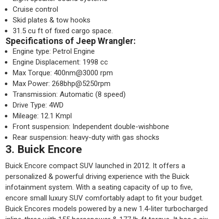
Cruise control
Skid plates & tow hooks
31.5 cu ft of fixed cargo space.
Specifications of Jeep Wrangler:
Engine type: Petrol Engine
Engine Displacement: 1998 cc
Max Torque: 400nm@3000 rpm
Max Power: 268bhp@5250rpm
Transmission: Automatic (8 speed)
Drive Type: 4WD
Mileage: 12.1 Kmpl
Front suspension: Independent double-wishbone
Rear suspension: heavy-duty with gas shocks
3. Buick Encore
Buick Encore compact SUV launched in 2012. It offers a
personalized & powerful driving experience with the Buick
infotainment system. With a seating capacity of up to five,
encore small luxury SUV comfortably adapt to fit your budget.
Buick Encores models powered by a new 1.4-liter turbocharged