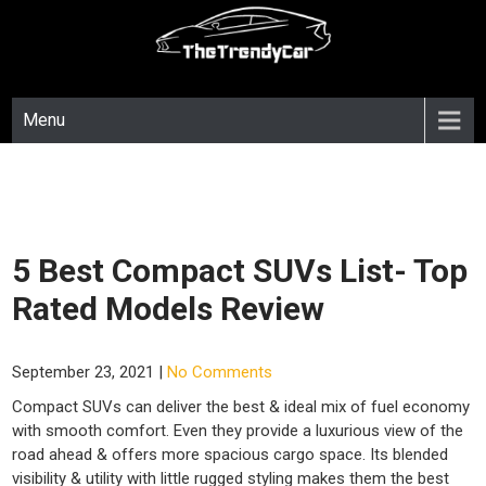
Skip
to
content
Menu
5 Best Compact SUVs List- Top
Rated Models Review
September 23, 2021
|
No Comments
Compact SUVs can deliver the best & ideal mix of fuel economy
with smooth comfort. Even they provide a luxurious view of the
road ahead & offers more spacious cargo space. Its blended
visibility & utility with little rugged styling makes them the best