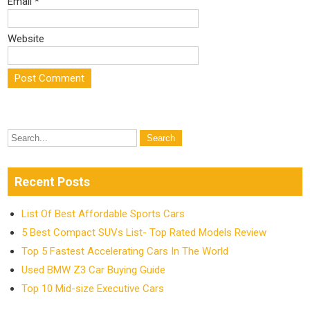
Email
*
Website
Recent Posts
List Of Best Affordable Sports Cars
5 Best Compact SUVs List- Top Rated Models Review
Top 5 Fastest Accelerating Cars In The World
Used BMW Z3 Car Buying Guide
Top 10 Mid-size Executive Cars