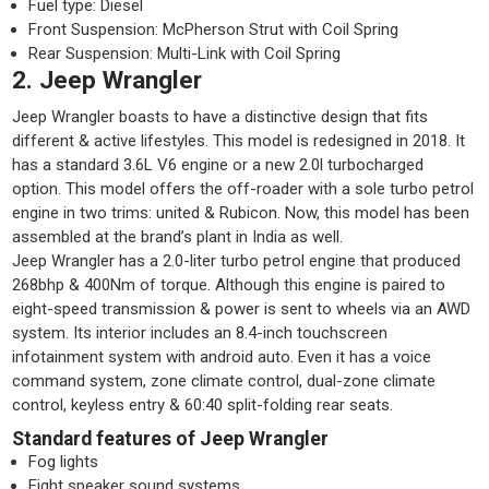
Fuel type: Diesel
Front Suspension: McPherson Strut with Coil Spring
Rear Suspension: Multi-Link with Coil Spring
2. Jeep Wrangler
Jeep Wrangler boasts to have a distinctive design that fits
different & active lifestyles. This model is redesigned in 2018. It
has a standard 3.6L V6 engine or a new 2.0l turbocharged
option. This model offers the off-roader with a sole turbo petrol
engine in two trims: united & Rubicon. Now, this model has been
assembled at the brand’s plant in India as well.
Jeep Wrangler has a 2.0-liter turbo petrol engine that produced
268bhp & 400Nm of torque. Although this engine is paired to
eight-speed transmission & power is sent to wheels via an AWD
system. Its interior includes an 8.4-inch touchscreen
infotainment system with android auto. Even it has a voice
command system, zone climate control, dual-zone climate
control, keyless entry & 60:40 split-folding rear seats.
Standard features of Jeep Wrangler
Fog lights
Eight speaker sound systems