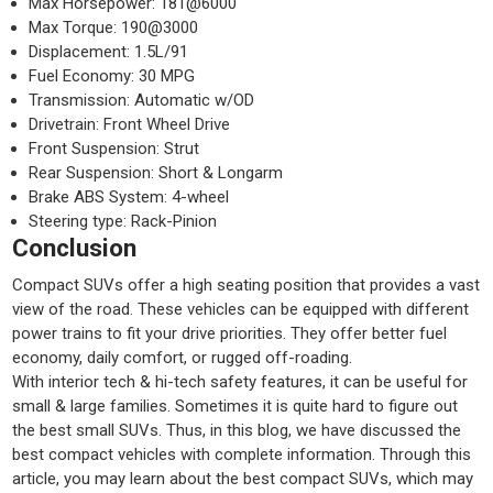
Max Horsepower: 181@6000
Max Torque: 190@3000
Displacement: 1.5L/91
Fuel Economy: 30 MPG
Transmission: Automatic w/OD
Drivetrain: Front Wheel Drive
Front Suspension: Strut
Rear Suspension: Short & Longarm
Brake ABS System: 4-wheel
Steering type: Rack-Pinion
Conclusion
Compact SUVs offer a high seating position that provides a vast
view of the road. These vehicles can be equipped with different
power trains to fit your drive priorities. They offer better fuel
economy, daily comfort, or rugged off-roading.
With interior tech & hi-tech safety features, it can be useful for
small & large families. Sometimes it is quite hard to figure out
the best small SUVs. Thus, in this blog, we have discussed the
best compact vehicles with complete information. Through this
article, you may learn about the best compact SUVs, which may