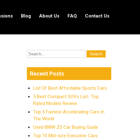
ssions
Blog
About Us
FAQ
Contact Us
Recent Posts
List Of Best Affordable Sports Cars
5 Best Compact SUVs List- Top
Rated Models Review
Top 5 Fastest Accelerating Cars In
The World
Used BMW Z3 Car Buying Guide
Top 10 Mid-size Executive Cars