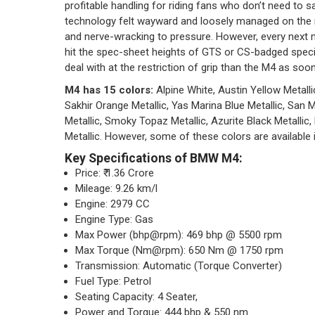
profitable handling for riding fans who don’t need to s
technology felt wayward and loosely managed on the re
and nerve-wracking to pressure. However, every next 
hit the spec-sheet heights of GTS or CS-badged specia
deal with at the restriction of grip than the M4 as soo
M4 has 15 colors:
Alpine White, Austin Yellow Metallic
Sakhir Orange Metallic, Yas Marina Blue Metallic, San 
Metallic, Smoky Topaz Metallic, Azurite Black Metallic,
Metallic. However, some of these colors are available i
Key Specifications of BMW M4:
Price: ₹ 1.36 Crore
Mileage: 9.26 km/l
Engine: 2979 CC
Engine Type: Gas
Max Power (bhp@rpm): 469 bhp @ 5500 rpm
Max Torque (Nm@rpm): 650 Nm @ 1750 rpm
Transmission: Automatic (Torque Converter)
Fuel Type: Petrol
Seating Capacity: 4 Seater,
Power and Torque: 444 bhp & 550 nm