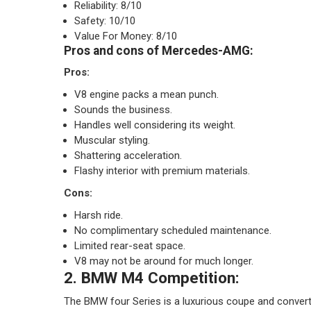
Reliability: 8/10
Safety: 10/10
Value For Money: 8/10
Pros and cons of Mercedes-AMG:
Pros:
V8 engine packs a mean punch.
Sounds the business.
Handles well considering its weight.
Muscular styling.
Shattering acceleration.
Flashy interior with premium materials.
Cons:
Harsh ride.
No complimentary scheduled maintenance.
Limited rear-seat space.
V8 may not be around for much longer.
2. BMW M4 Competition:
The BMW four Series is a luxurious coupe and converti