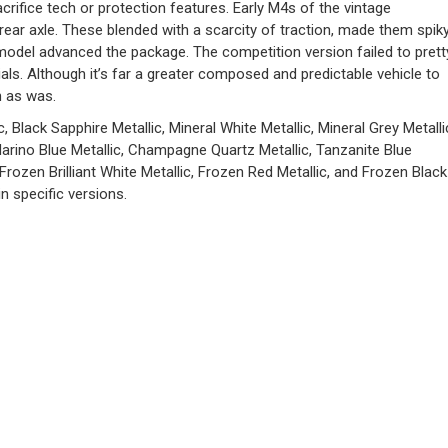
acrifice tech or protection features. Early M4s of the vintage
ar axle. These blended with a scarcity of traction, made them spik
model advanced the package. The competition version failed to prett
ls. Although it’s far a greater composed and predictable vehicle to
n as was.
, Black Sapphire Metallic, Mineral White Metallic, Mineral Grey Metalli
Marino Blue Metallic, Champagne Quartz Metallic, Tanzanite Blue
 Frozen Brilliant White Metallic, Frozen Red Metallic, and Frozen Black
n specific versions.