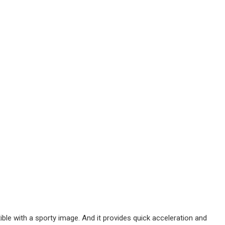
ble with a sporty image. And it provides quick acceleration and