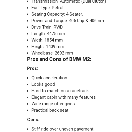
Transmission: Automatic (Dual Clutch)
Fuel Type: Petrol
Seating Capacity: 4 Seater,
Power and Torque: 405 bhp & 406 nm
Drive Train: RWD
Length: 4475 mm
Width: 1854 mm
Height: 1409 mm
Wheelbase: 2692 mm
Pros and Cons of BMW M2:
Pros:
Quick acceleration
Looks good
Hard to match on a racetrack
Elegant cabin with many features
Wide range of engines
Practical back seat
Cons:
Stiff ride over uneven pavement