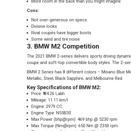
More room in the back than you might imagine
Cons:
Not over-generous on specs.
Divisive looks
Rival coupés have bigger boots
Some wind and tire noise
3. BMW M2 Competition
The 2021 BMW 2-series delivers sporty driving dynami
coupe and soft-top convertible body styles. The 2-serie
BMW 2 Series has 8 different colors – Misano Blue Met
Metallic, Steel, Black Sapphire, and Melbourne Red.
Key Specifications of BMW M2:
Price: ₹ 84.26 Lakh
Mileage: 11.11 km/l
Engine: 2979 CC
Engine Type: N55B30
Max Power (bhp@rpm): 469 bhp @ 5230 rpm
Max Torque (Nm@rpm): 650 Nm @ 2350 rpm