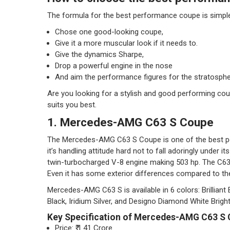
The formula for the best performance coupe is simpl
Chose one good-looking coupe,
Give it a more muscular look if it needs to.
Give the dynamics Sharpe,
Drop a powerful engine in the nose
And aim the performance figures for the stratosphe
Are you looking for a stylish and good performing cou
suits you best.
1. Mercedes-AMG C63 S Coupe
The Mercedes-AMG C63 S Coupe is one of the best p
it’s handling attitude hard not to fall adoringly under i
twin-turbocharged V-8 engine making 503 hp. The C63 a
Even it has some exterior differences compared to th
Mercedes-AMG C63 S is available in 6 colors: Brilliant 
Black, Iridium Silver, and Designo Diamond White Bright
Key Specification of Mercedes-AMG C63 S
Price: ₹ 1.41 Crore