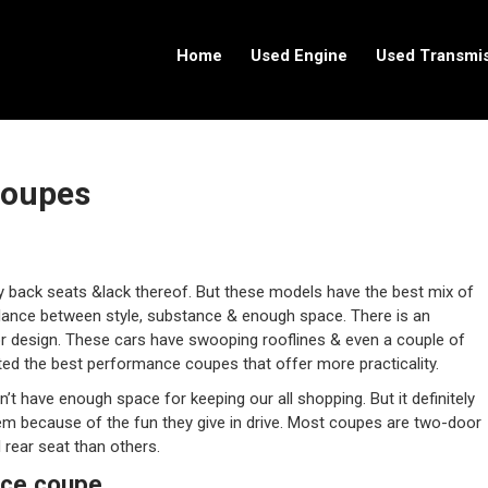
Home
Used Engine
Used Transmi
Coupes
 back seats &lack thereof. But these models have the best mix of
balance between style, substance & enough space. There is an
r design. These cars have swooping rooflines & even a couple of
isted the best performance coupes that offer more practicality.
’t have enough space for keeping our all shopping. But it definitely
 them because of the fun they give in drive. Most coupes are two-door
rear seat than others.
nce coupe