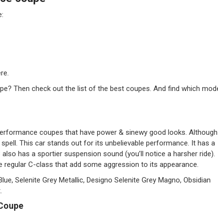
e:
re.
pe? Then check out the list of the best coupes. And find which mod
erformance coupes that have power & sinewy good looks. Although
ts spell. This car stands out for its unbelievable performance. It has a
lso has a sportier suspension sound (you’ll notice a harsher ride).
e regular C-class that add some aggression to its appearance.
Blue, Selenite Grey Metallic, Designo Selenite Grey Magno, Obsidian
.
 Coupe