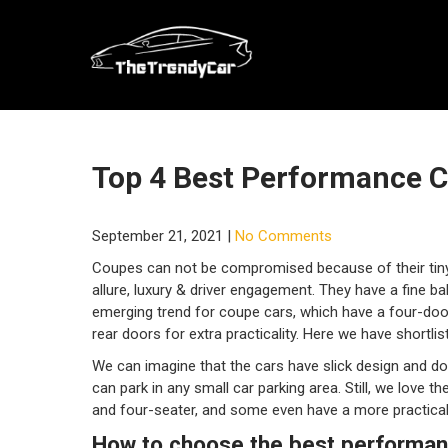
Skip
to
content
Top 4 Best Performance 
September 21, 2021
|
No Comments
Coupes can not be compromised because of their tiny
allure, luxury & driver engagement. They have a fine 
emerging trend for coupe cars, which have a four-doo
rear doors for extra practicality. Here we have shortl
We can imagine that the cars have slick design and don
can park in any small car parking area. Still, we love
and four-seater, and some even have a more practical 
How to choose the best performa