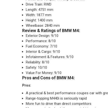
Drive Train: RWD
Length: 4751 mm
Width: 1877 mm
Height: 1400 mm
Wheelbase: 2840 mm
Review & Ratings of BMW M4:
Exterior Design: 9/10
Performance: 8/10
Fuel Economy: 7/10
Interior & Cargo: 9/10
Infotainment & Features: 9/10
Reliability: 8/10
Safety: 10/10
Value For Money: 9/10
Pros and Cons of BMW M4:
Pros:
A practical & best performance coupes car with gre
Range-topping M440i is seriously rapid
More fun to drive than direct competitors