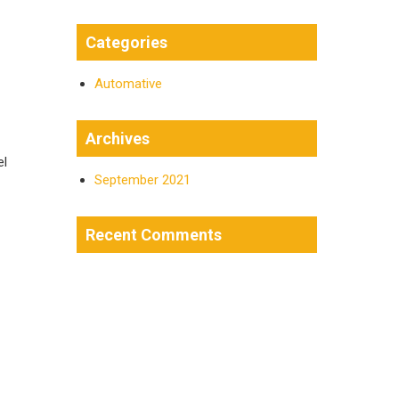
Categories
Automative
Archives
el
September 2021
Recent Comments