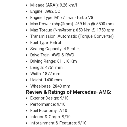
Mileage (ARAI): 9.26 km/l
Engine: 3982 CC
Engine Type: M177 Twin-Turbo V8
Max Power (bhp@rpm): 469 bhp @ 5500 rpm
Max Torque (Nm@rpm): 650 Nm @ 1750 rpm
Transmission: Automatic (Torque Converter)
Fuel Type: Petrol
Seating Capacity: 4 Seater,
Drive Train: AWD & RWD
Driving Range: 611.16 Km
Length: 4751 mm
Width: 1877 mm
Height: 1400 mm
Wheelbase: 2840 mm
Review & Ratings of Mercedes- AMG:
Exterior Design: 9/10
Performance: 9/10
Fuel Economy: 7/10
Interior & Cargo: 9/10
Infotainment & Features: 9/10