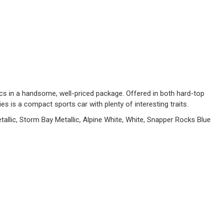
cs in a handsome, well-priced package. Offered in both hard-top
s is a compact sports car with plenty of interesting traits.
allic, Storm Bay Metallic, Alpine White, White, Snapper Rocks Blue