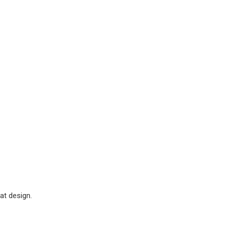
at design.